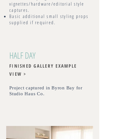
vignettes/hardware/editorial style
captures.
Basic additional small styling props
supplied if required.
HALF DAY
FINISHED GALLERY EXAMPLE
VIEW >
Project captured in Byron Bay for
Studio Haus Co
.