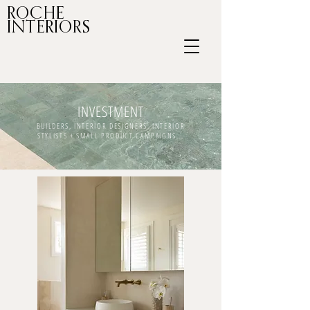
ROCHE
INTERIORS
INVESTMENT
BUILDERS, INTERIOR DESIGNERS, INTERIOR
STYLISTS + SMALL PRODUCT CAMPAIGNS...