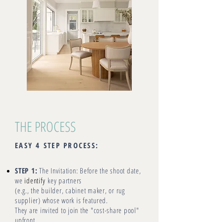
THE PROCESS
EASY 4 STEP PROCESS:
STEP 1:
The Invitation: Before the shoot date,
we
identify
key partners
(e.g., the builder, cabinet maker, or rug
supplier) whose work is featured.
They are invited to join the "cost-share pool"
upfront.