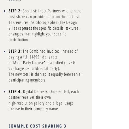
STEP 2:
Shot List: Input Partners who join the
cost-share can provide input on the shot list.
This ensures the photographer (The Design
Villa) captures the specific details, textures,
or angles that highlight your specific
contribution.
STEP 3:
The Combined Invoice: Instead of
paying a full $1895+ daily rate,
a "Multi-Party License" is applied (a 25%
surcharge per additional party).
The new total is then split equally between all
participating members.
STEP 4:
Digital Delivery: Once edited, each
partner receives their own
high-resolution gallery and a legal usage
license in their company name.
EXAMPLE COST SHARING 3