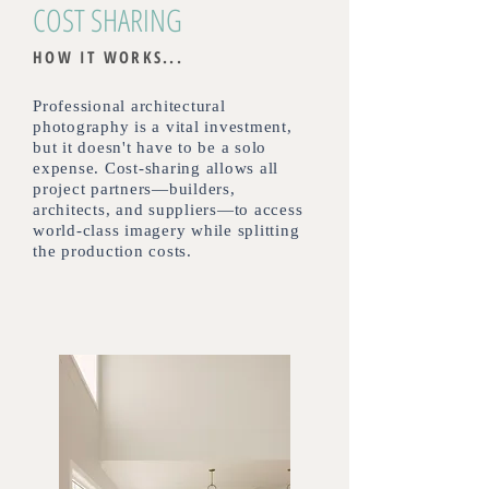
COST SHARING
HOW IT WORKS...
Professional architectural
photography is a vital investment,
but it doesn't have to be a solo
expense. Cost-sharing allows all
project partners—builders,
architects, and suppliers—to access
world-class imagery while splitting
the production costs.