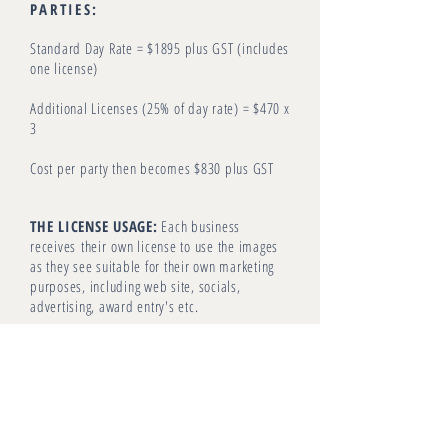
PARTIES:
Standard Day Rate = $1895 plus GST (includes
one license)
Additional Licenses (25% of day rate) = $470 x
3
Cost per party then becomes $830 plus GST
THE LICENSE USAGE:
Each business
receives
their
own license to use the images
as they see suitable for their own marketing
purposes, including web site, socials,
advertising, award entry's etc.
Copywrite
remains with The Design Villa and
Louise will facilitate any PR or Print
Editorial
requests on behalf of all party's.