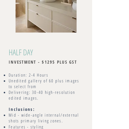
HALF DAY
INVESTMENT - $1295 PLUS GST
Duration: 2-4 Hours
Unedited gallery of 60 plus images
to select from
Delivering: 30-40 high-resolution
edited images.
Inclusions:
Mid - wide-angle internal/external
shots primary living zones.
Features - styling