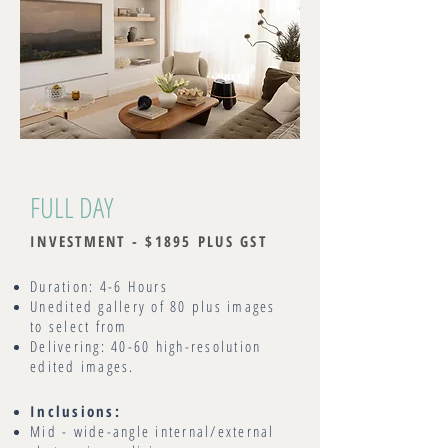
FULL DAY
INVESTMENT - $1895 PLUS GST
Duration: 4-6 Hours
Unedited gallery of 80 plus images
to select from
Delivering: 40-60 high-resolution
edited images.
Inclusions:
Mid - wide-angle internal/external