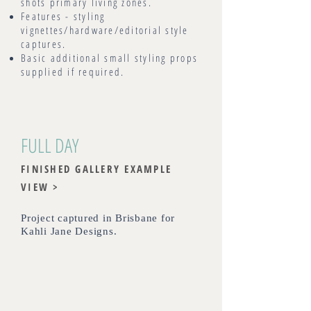
shots primary living zones.
Features - styling
vignettes/hardware/editorial style
captures.
Basic additional small styling props
supplied if required.
FULL DAY
FINISHED GALLERY EXAMPLE
VIEW >
Project captured in Brisbane for
Kahli Jane Designs.