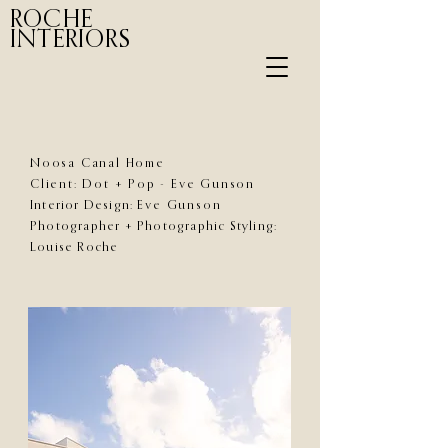
ROCHE
INTERIORS
Noosa Canal Home
Client: Dot + Pop - Eve Gunson
Interior Design:
Eve Gunson
Photographer + Photographic Styling:
Louise Roche