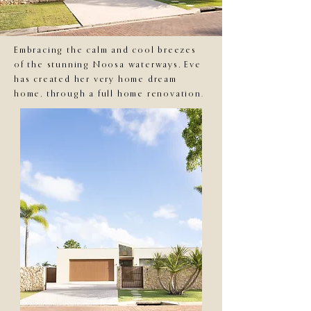
Embracing the calm and cool breezes
of the stunning Noosa waterways, Eve
has created her very home dream
home, through a full home renovation.